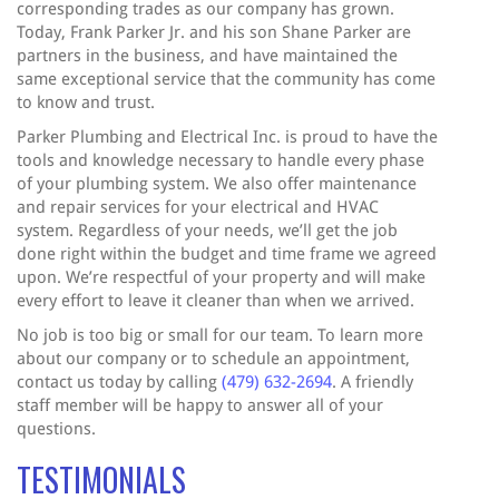
corresponding trades as our company has grown.
Today, Frank Parker Jr. and his son Shane Parker are
partners in the business, and have maintained the
same exceptional service that the community has come
to know and trust.
Parker Plumbing and Electrical Inc. is proud to have the
tools and knowledge necessary to handle every phase
of your plumbing system. We also offer maintenance
and repair services for your electrical and HVAC
system. Regardless of your needs, we’ll get the job
done right within the budget and time frame we agreed
upon. We’re respectful of your property and will make
every effort to leave it cleaner than when we arrived.
No job is too big or small for our team. To learn more
about our company or to schedule an appointment,
contact us today by calling
(479) 632-2694
. A friendly
staff member will be happy to answer all of your
questions.
TESTIMONIALS