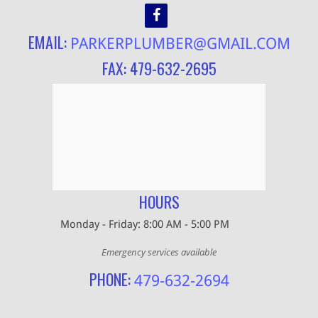
EMAIL:
PARKERPLUMBER@GMAIL.COM
FAX: 479-632-2695
HOURS
Monday - Friday: 8:00 AM - 5:00 PM
Emergency services available
PHONE:
479-632-2694