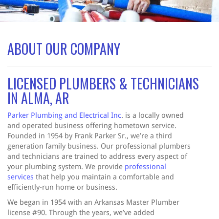
ABOUT OUR COMPANY
LICENSED PLUMBERS & TECHNICIANS
IN ALMA, AR
Parker Plumbing and Electrical Inc
. is a locally owned
and operated business offering hometown service.
Founded in 1954 by Frank Parker Sr., we’re a third
generation family business. Our professional plumbers
and technicians are trained to address every aspect of
your plumbing system. We provide
professional
services
that help you maintain a comfortable and
efficiently-run home or business.
We began in 1954 with an Arkansas Master Plumber
license #90. Through the years, we’ve added