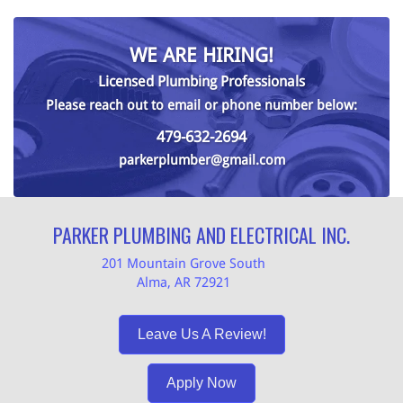
WE ARE HIRING!
Licensed Plumbing Professionals
Please reach out to email or phone number below:
479-632-2694
parkerplumber@gmail.com
PARKER PLUMBING AND ELECTRICAL INC.
201 Mountain Grove South
Alma, AR 72921
Leave Us A Review!
Apply Now