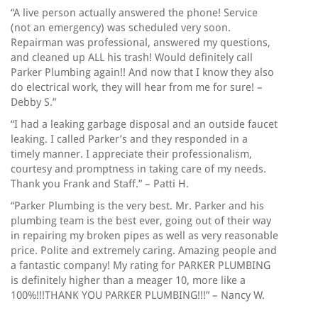
“A live person actually answered the phone! Service
(not an emergency) was scheduled very soon.
Repairman was professional, answered my questions,
and cleaned up ALL his trash! Would definitely call
Parker Plumbing again!! And now that I know they also
do electrical work, they will hear from me for sure! –
Debby S.”
“I had a leaking garbage disposal and an outside faucet
leaking. I called Parker’s and they responded in a
timely manner. I appreciate their professionalism,
courtesy and promptness in taking care of my needs.
Thank you Frank and Staff.” – Patti H.
“Parker Plumbing is the very best. Mr. Parker and his
plumbing team is the best ever, going out of their way
in repairing my broken pipes as well as very reasonable
price. Polite and extremely caring. Amazing people and
a fantastic company! My rating for PARKER PLUMBING
is definitely higher than a meager 10, more like a
100%!!!THANK YOU PARKER PLUMBING!!!” – Nancy W.