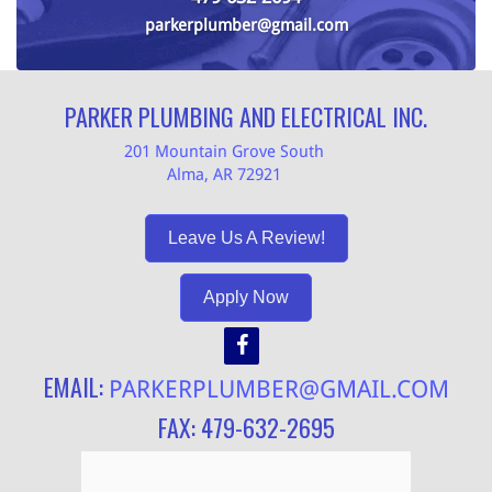
parkerplumber@gmail.com
PARKER PLUMBING AND ELECTRICAL INC.
201 Mountain Grove South
Alma, AR 72921
Leave Us A Review!
Apply Now
EMAIL:
PARKERPLUMBER@GMAIL.COM
FAX: 479-632-2695