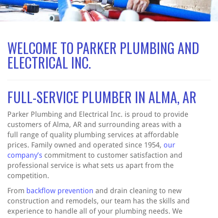
WELCOME TO PARKER PLUMBING AND
ELECTRICAL INC.
FULL-SERVICE PLUMBER IN ALMA, AR
Parker Plumbing and Electrical Inc. is proud to provide
customers of Alma, AR and surrounding areas with a
full range of quality plumbing services at affordable
prices. Family owned and operated since 1954,
our
company’s
commitment to customer satisfaction and
professional service is what sets us apart from the
competition.
From
backflow prevention
and drain cleaning to new
construction and remodels, our team has the skills and
experience to handle all of your plumbing needs. We