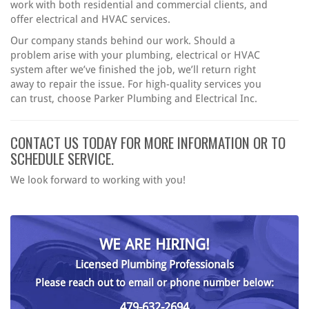
work with both residential and commercial clients, and
offer electrical and HVAC services.
Our company stands behind our work. Should a
problem arise with your plumbing, electrical or HVAC
system after we’ve finished the job, we’ll return right
away to repair the issue. For high-quality services you
can trust, choose Parker Plumbing and Electrical Inc.
CONTACT US TODAY FOR MORE INFORMATION OR TO
SCHEDULE SERVICE.
We look forward to working with you!
WE ARE HIRING!
Licensed Plumbing Professionals
Please reach out to email or phone number below:
479-632-2694